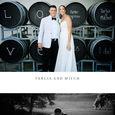
TARLIA AND MITCH