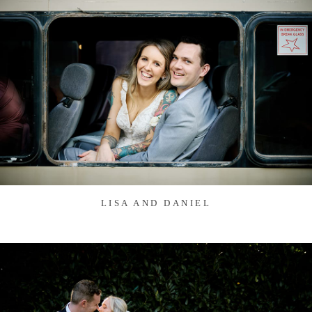
LISA AND DANIEL