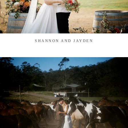
SHANNON AND JAYDEN