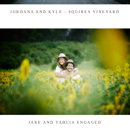
JORDANA AND KYLE - SQUIRES VINEYARD
JAKE AND TAHLIA ENGAGED