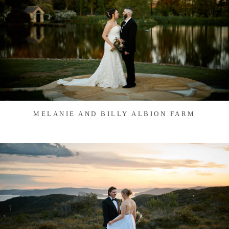
MELANIE AND BILLY ALBION FARM