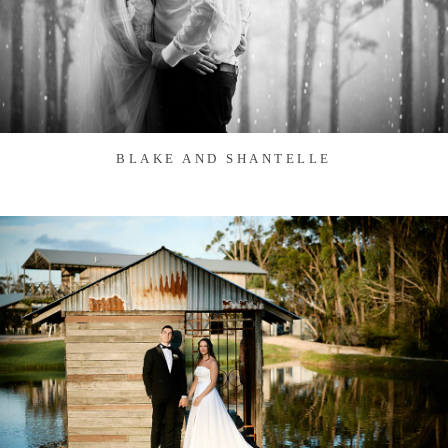
BLAKE AND SHANTELLE