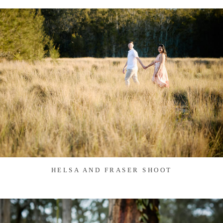
HELSA AND FRASER SHOOT