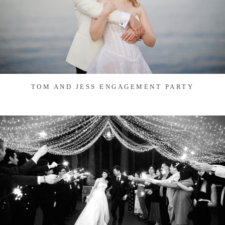
TOM AND JESS ENGAGEMENT PARTY