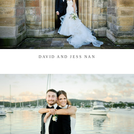
DAVID AND JESS NAN