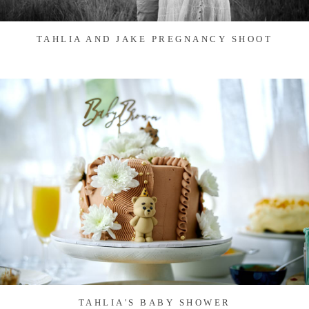
TAHLIA AND JAKE PREGNANCY SHOOT
TAHLIA'S BABY SHOWER