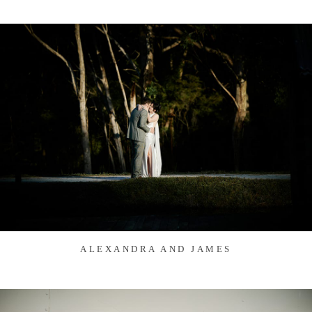
ALEXANDRA AND JAMES