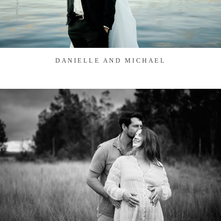
DANIELLE AND MICHAEL