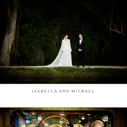
ISABELLA AND MICHAEL