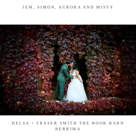
JEM, SIMON, AURORA AND MISTY
HELSA + FRASER SMITH THE BOOK BARN
BERRIMA