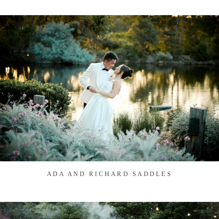
ADA AND RICHARD SADDLES