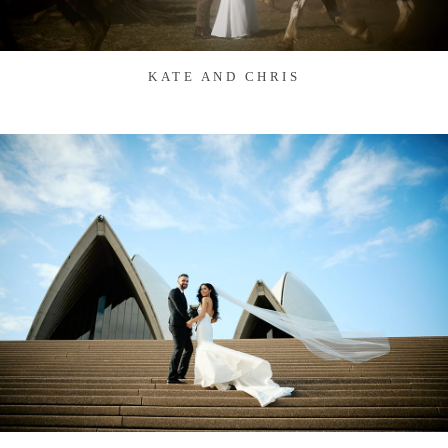
KATE AND CHRIS