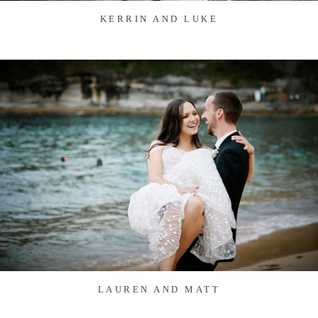
KERRIN AND LUKE
LAUREN AND MATT