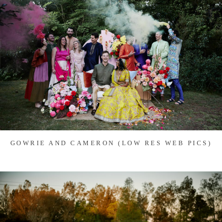
GOWRIE AND CAMERON (LOW RES WEB PICS)