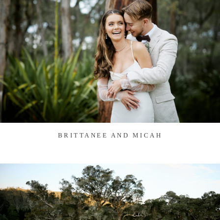
BRITTANEE AND MICAH