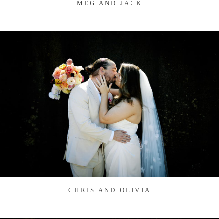
MEG AND JACK
CHRIS AND OLIVIA