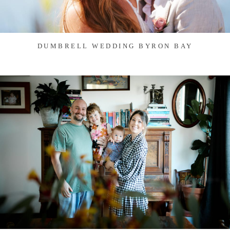
DUMBRELL WEDDING BYRON BAY