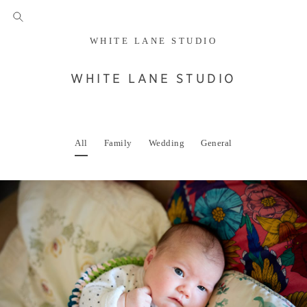
WHITE LANE STUDIO
WHITE LANE STUDIO
All
Family
Wedding
General