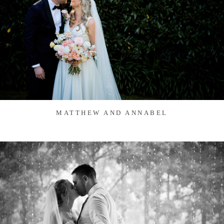
MATTHEW AND ANNABEL