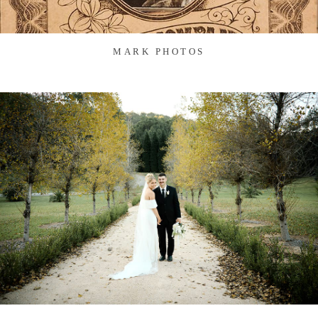
MARK PHOTOS