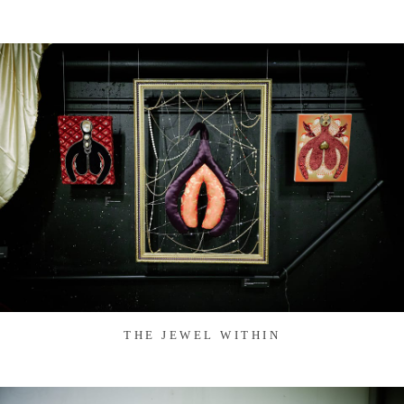
THE JEWEL WITHIN