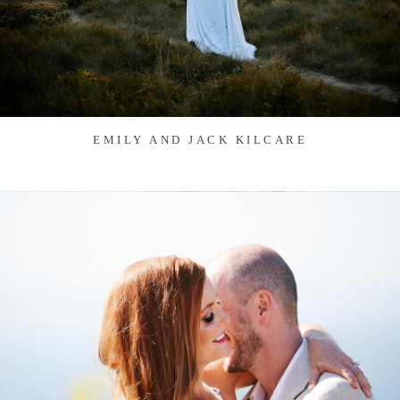
EMILY AND JACK KILCARE