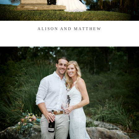
ALISON AND MATTHEW