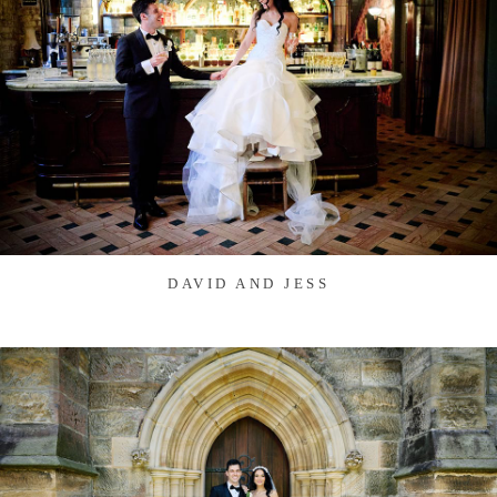
DAVID AND JESS