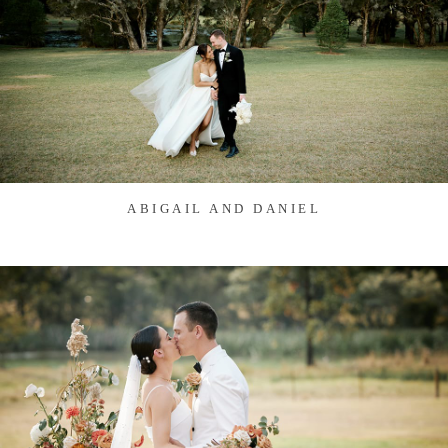
ABIGAIL AND DANIEL