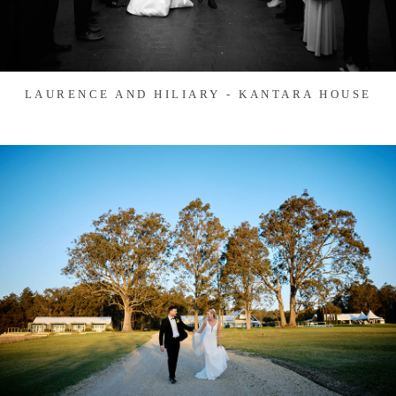
LAURENCE AND HILIARY - KANTARA HOUSE