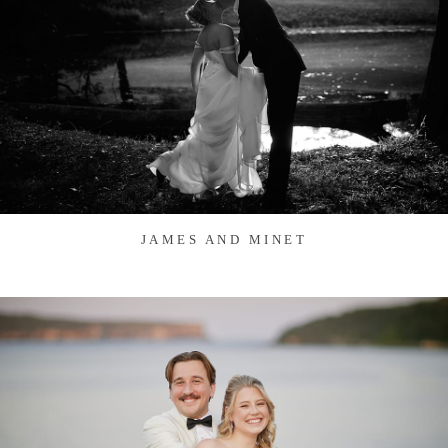
JAMES AND MINET